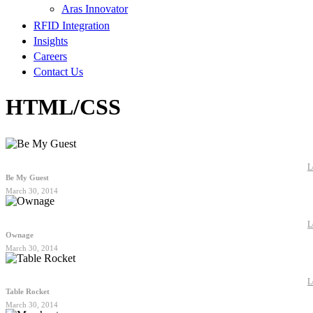
Aras Innovator
RFID Integration
Insights
Careers
Contact Us
HTML/CSS
L
Be My Guest
March 30, 2014
L
Ownage
March 30, 2014
L
Table Rocket
March 30, 2014