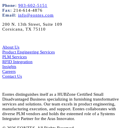
Phone:
903-602-5151
Fax:
214-614-4876
Email:
info@eontes.com
200 N. 13th Street, Suite 109
Corsicana, TX 75110
About Us
Product Engineering Services
PLM Services
RFID Integration
Insights
Careers
Contact Us
Eontes distinguishes itself as a HUBZone Certified Small
Disadvantaged Business specializing in furnishing transformative
services and solutions. Our team excels in product engineering,
manufacturing execution, and support. Eontes collaborates with
diverse PLM vendors and holds the esteemed role of a Systems
Integrator Partner for the Aras Innovator.