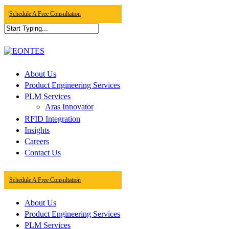
Skip
Schedule A Free Consultation
to
main
content
Close
Search
Menu
About Us
Product Engineering Services
PLM Services
Aras Innovator
RFID Integration
Insights
Careers
Contact Us
Schedule A Free Consultation
About Us
Product Engineering Services
PLM Services