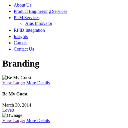
About Us
Product Engineering Services
PLM Services
Aras Innovator
RFID Integration
Insights
Careers
Contact Us
Branding
View Larger
More Details
Be My Guest
March 30, 2014
Love
0
View Larger
More Details