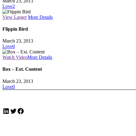
March 23, 2013
Love
2
View Larger
More Details
Flippin Bird
March 23, 2013
Love
0
Watch Video
More Details
Box – Ext. Content
March 23, 2013
Love
0
LinkedIn
Twitter
Facebook