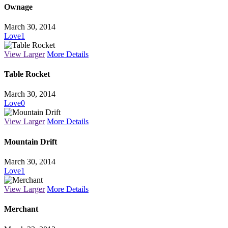
Ownage
March 30, 2014
Love
1
View Larger
More Details
Table Rocket
March 30, 2014
Love
0
View Larger
More Details
Mountain Drift
March 30, 2014
Love
1
View Larger
More Details
Merchant