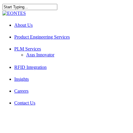
Skip
to
Close
main
Search
Menu
content
About Us
Product Engineering Services
PLM Services
Aras Innovator
RFID Integration
Insights
Careers
Contact Us