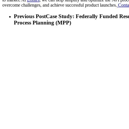
overcome challenges, and achieve successful product launches.
Contac
Previous Post
Case Study: Federally Funded Res
Process Planning (MPP)