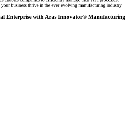
your business thrive in the ever-evolving manufacturing industry.
al Enterprise with Aras Innovator® Manufacturing