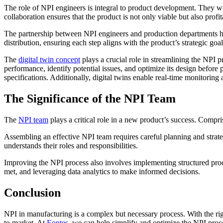
The role of NPI engineers is integral to product development. They 
collaboration ensures that the product is not only viable but also profi
The partnership between NPI engineers and production departments has
distribution, ensuring each step aligns with the product’s strategic goal
The
digital twin concept
plays a crucial role in streamlining the NPI p
performance, identify potential issues, and optimize its design before 
specifications. Additionally, digital twins enable real-time monitorin
The Significance of the NPI Team
The
NPI team
plays a critical role in a new product’s success. Compri
Assembling an effective NPI team requires careful planning and strategy
understands their roles and responsibilities.
Improving the NPI process also involves implementing structured proc
met, and leveraging data analytics to make informed decisions.
Conclusion
NPI in manufacturing is a complex but necessary process. With the rig
to market. At
Eontes
, we can help simplify and optimize the NPI proc