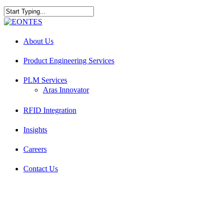
Skip
to
Close
main
Search
Menu
content
About Us
Product Engineering Services
PLM Services
Aras Innovator
RFID Integration
Insights
Careers
Contact Us