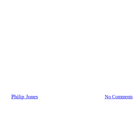
Digital Thread
Digital Twin
Engineering
NPI
: Enhancing the New Product In
By
Philip Jones
November 10, 2023
May 8th, 2024
No Comments