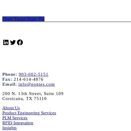
Share
Tweet
Share
Pin
LinkedIn
Twitter
Facebook
Phone:
903-602-5151
Fax:
214-614-4876
Email:
info@eontes.com
200 N. 13th Street, Suite 109
Corsicana, TX 75110
About Us
Product Engineering Services
PLM Services
RFID Integration
Insights