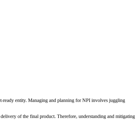
et-ready entity. Managing and planning for NPI involves juggling
y delivery of the final product. Therefore, understanding and mitigating