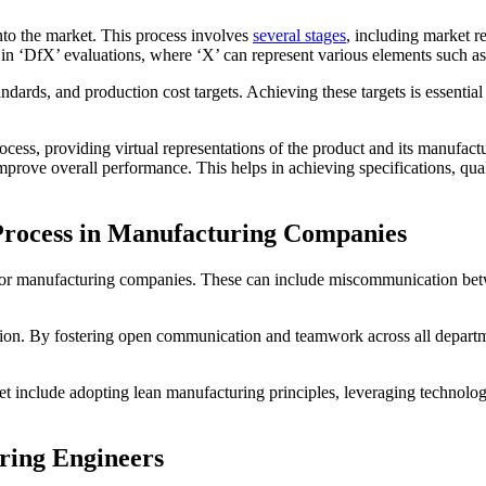
nto the market. This process involves
several stages
, including market r
in ‘DfX’ evaluations, where ‘X’ can represent various elements such as c
ndards, and production cost targets. Achieving these targets is essential
ocess, providing virtual representations of the product and its manufact
improve overall performance. This helps in achieving specifications, qua
Process in Manufacturing Companies
s for manufacturing companies. These can include miscommunication be
ration. By fostering open communication and teamwork across all depar
ket include adopting lean manufacturing principles, leveraging technol
ring Engineers