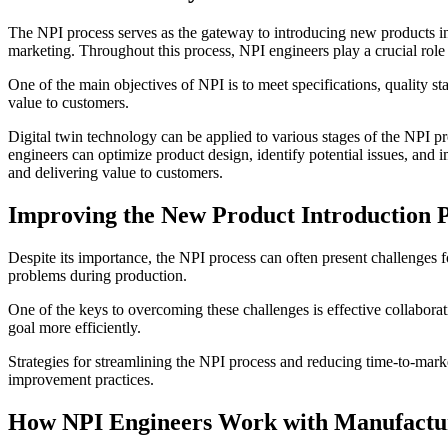
The NPI process serves as the gateway to introducing new products i
marketing. Throughout this process, NPI engineers play a crucial role 
One of the main objectives of NPI is to meet specifications, quality sta
value to customers.
Digital twin technology can be applied to various stages of the NPI pr
engineers can optimize product design, identify potential issues, and 
and delivering value to customers.
Improving the New Product Introduction 
Despite its importance, the NPI process can often present challenge
problems during production.
One of the keys to overcoming these challenges is effective collabo
goal more efficiently.
Strategies for streamlining the NPI process and reducing time-to-mar
improvement practices.
How NPI Engineers Work with Manufactu