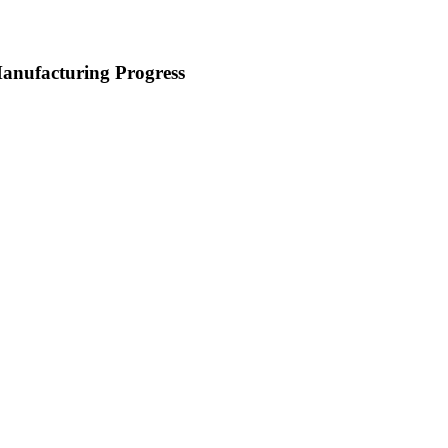
nufacturing Progress