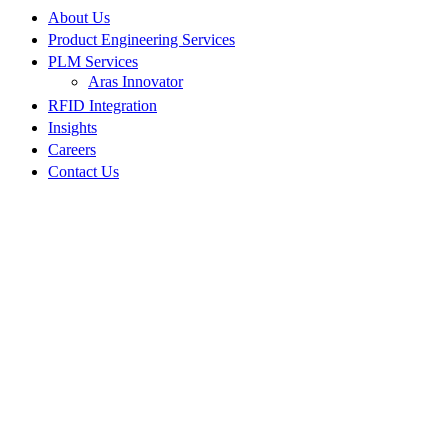
About Us
Product Engineering Services
PLM Services
Aras Innovator
RFID Integration
Insights
Careers
Contact Us
NPI Manufacturing