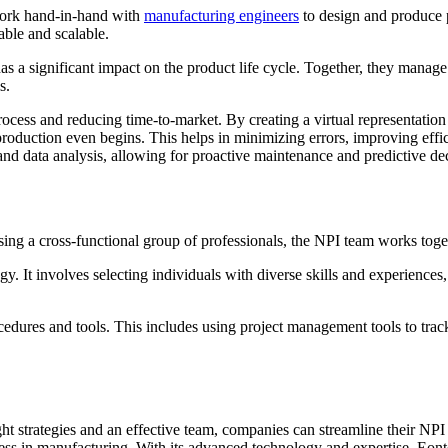
work hand-in-hand with
manufacturing engineers
to design and produce 
table and scalable.
 a significant impact on the product life cycle. Together, they manag
s.
rocess and reducing time-to-market. By creating a virtual representatio
production even begins. This helps in minimizing errors, improving effic
g and data analysis, allowing for proactive maintenance and predictive d
sing a cross-functional group of professionals, the NPI team works toget
. It involves selecting individuals with diverse skills and experiences,
edures and tools. This includes using project management tools to track
ht strategies and an effective team, companies can streamline their NP
ess in manufacturing. With its advanced technology and expertise, Eont