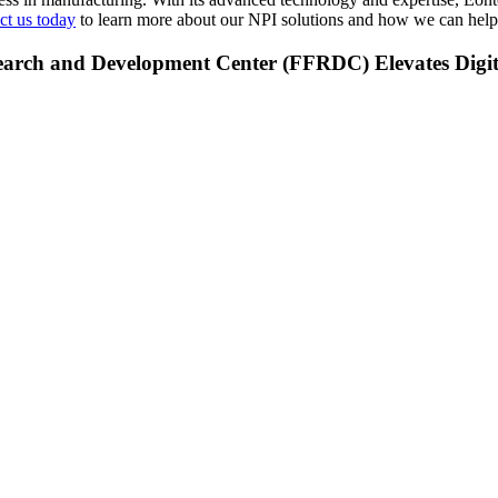
t us today
to learn more about our NPI solutions and how we can help 
earch and Development Center (FFRDC) Elevates Digit