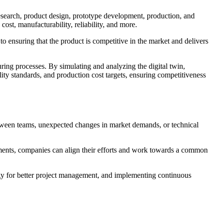
esearch, product design, prototype development, production, and
ost, manufacturability, reliability, and more.
 to ensuring that the product is competitive in the market and delivers
uring processes. By simulating and analyzing the digital twin,
lity standards, and production cost targets, ensuring competitiveness
tween teams, unexpected changes in market demands, or technical
tments, companies can align their efforts and work towards a common
ogy for better project management, and implementing continuous