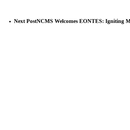
Next Post
NCMS Welcomes EONTES: Igniting Ma