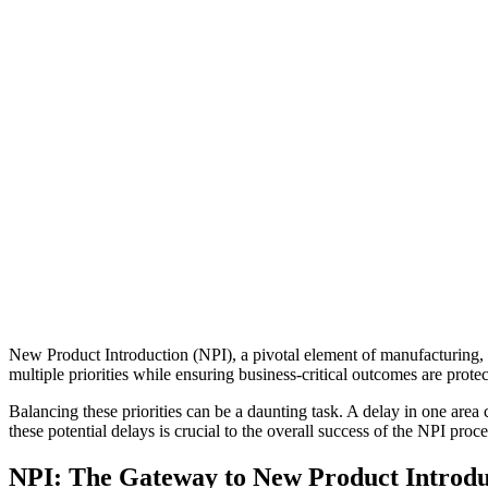
New Product Introduction (NPI), a pivotal element of manufacturing, i
multiple priorities while ensuring business-critical outcomes are protec
Balancing these priorities can be a daunting task. A delay in one area c
these potential delays is crucial to the overall success of the NPI proce
NPI: The Gateway to New Product Introdu