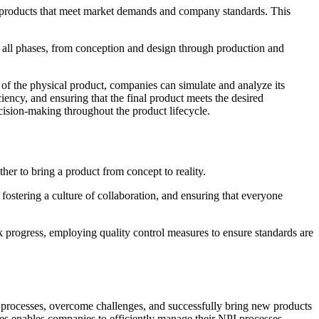
products that meet market demands and company standards. This
e all phases, from conception and design through production and
n of the physical product, companies can simulate and analyze its
iency, and ensuring that the final product meets the desired
ecision-making throughout the product lifecycle.
her to bring a product from concept to reality.
 fostering a culture of collaboration, and ensuring that everyone
 progress, employing quality control measures to ensure standards are
I processes, overcome challenges, and successfully bring new products
es enables companies to efficiently manage their NPI processes,