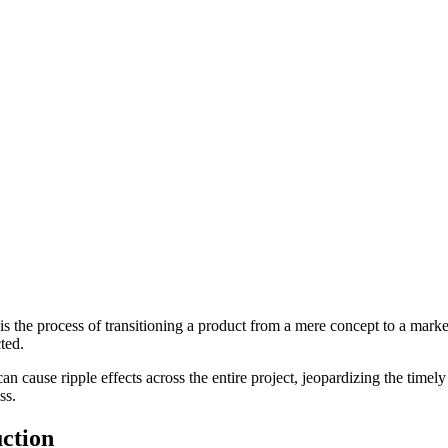
s the process of transitioning a product from a mere concept to a mark
ted.
an cause ripple effects across the entire project, jeopardizing the timel
ss.
ction